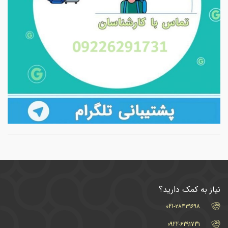
نیاز به کمک دارید؟
021-۲۸۴۲۹۶۹۸
0922-6291731