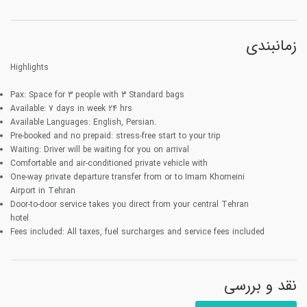
زمانبندی
Highlights
Pax:
Space for 3 people with
3
Standard bags
Available:
7 days in week 24 hrs
Available Languages:
English, Persian.
Pre-booked and no prepaid
: stress-free start to your trip
Waiting:
Driver will be waiting for you on arrival
Comfortable
and air-conditioned private vehicle with
One-way
private departure transfer from or to Imam Khomeini
Airport in Tehran
Door-to-door
service takes you direct from your central Tehran
hotel
Fees included:
All taxes, fuel surcharges and service fees included
نقد و بررسی