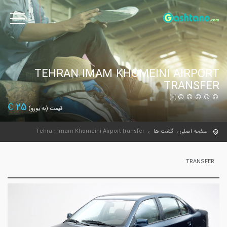
TEHRAN IMAM KHOMEINI AIRPORT
TRANSFER
(0)
€
25
قیمت (به یورو)
Tehran Imam Khomeini Airport transfer
گشت ها
صفحه اصلی
TRANSFER