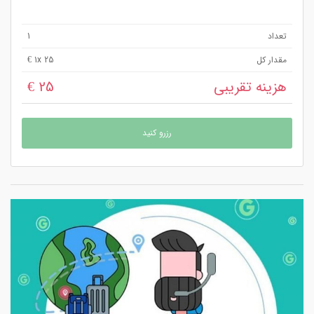
1
تعداد
1
x 25 €
مقدار کل
25 €
هزینه تقریبی
رزرو کنید