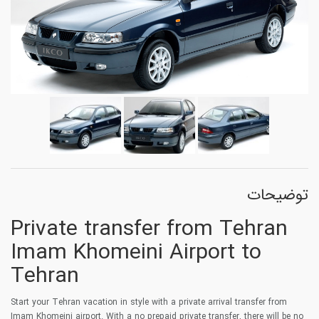
توضیحات
Private transfer from Tehran
Imam Khomeini Airport to
Tehran
Start your Tehran vacation in style with a private arrival transfer from
Imam Khomeini airport. With a no prepaid private transfer, there will be no