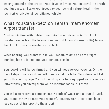
waiting around at the airport—your driver will meet you on arrival, help with
your luggage, and take you directly to your central Tehran hotel in the
comfort of private, air-conditioned vehicle.
What You Can Expect on Tehran Imam Khomeini
Airport transfer
Don’t waste time with public transportation or driving in traffic. Book a
private transfer from the International Airport Imam Khomeini (IKA) to any
hotel in Tehran in a comfortable vehicle.
When booking your transfer, add your departure date and time, flight
number, hotel address and your contact details.
Your booking will be confirmed and you will receive your voucher. On the
day of departure, your driver will meet you at the hotel. Your driver will help
you with your luggage. You will be riding in a fully equipped vehicle as your
driver takes you directly from your accommodation in Tehran.
You will also receive a complimentary bottle of water and a journal. Book
your transfer now to start your wonderful journey with a comfortable and
less stressful transport to the airport