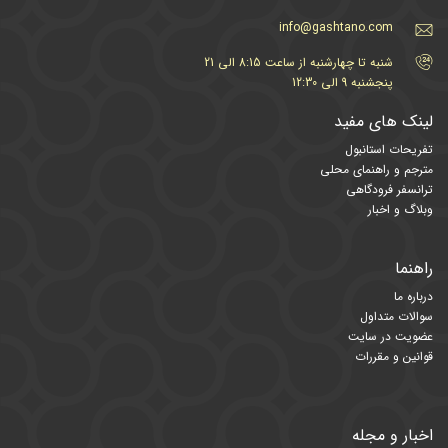
info@gashtano.com
شنبه تا چهارشنبه از ساعت 8:15 الی 21
پنجشنبه 9 الی 12:30
لینک های مفید
تفریحات استانبول
مترجم و راهنمای محلی
ترانسفر فرودگاهی
وبلاگ و اخبار
راهنما
درباره ما
سوالات متداول
عضویت در سایت
قوانین و مقررات
اخبار و مجله