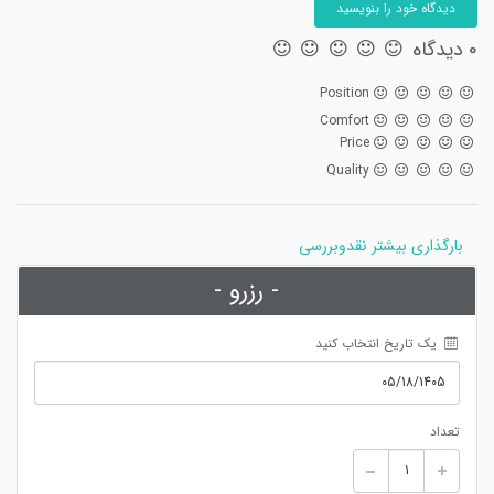
دیدگاه خود را بنویسید
0 دیدگاه
Position
Comfort
Price
Quality
بارگذاری بیشتر نقدوبررسی
- رزرو -
 یک تاریخ انتخاب کنید
تعداد