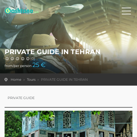
PRIVATE GUIDE IN TEHRAN
(0)
25
€
from/per person
Home
Tours
PRIVATE GUIDE IN TEHRAN
PRIVATE GUIDE