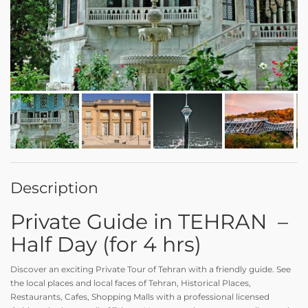
Description
Private Guide in TEHRAN –
Half Day (for 4 hrs)
Discover an exciting Private Tour of Tehran with a friendly guide. See
the local places and local faces of Tehran, Historical Places,
Restaurants, Cafes, Shopping Malls with a professional licensed