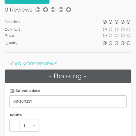
0 Reviews
Position
Comfort
Price
Quality
LOAD MORE REVIEWS
- Booking -
Select a date
Adults