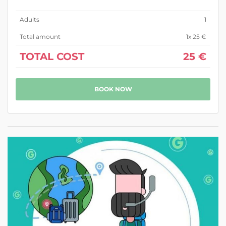
Adults
1
Total amount
1
x 25 €
TOTAL COST
25 €
BOOK NOW