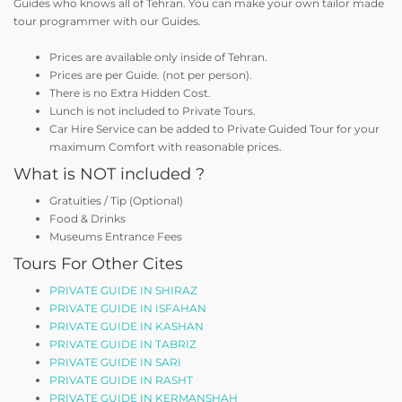
Guides who knows all of Tehran. You can make your own tailor made
tour programmer with our Guides.
Prices are available only inside of Tehran.
Prices are per Guide. (not per person).
There is no Extra Hidden Cost.
Lunch is not included to Private Tours.
Car Hire Service can be added to Private Guided Tour for your
maximum Comfort with reasonable prices.
What is NOT included ?
Gratuities / Tip (Optional)
Food & Drinks
Museums Entrance Fees
Tours For Other Cites
PRIVATE GUIDE IN SHIRAZ
PRIVATE GUIDE IN ISFAHAN
PRIVATE GUIDE IN KASHAN
PRIVATE GUIDE IN TABRIZ
PRIVATE GUIDE IN SARI
PRIVATE GUIDE IN RASHT
PRIVATE GUIDE IN KERMANSHAH