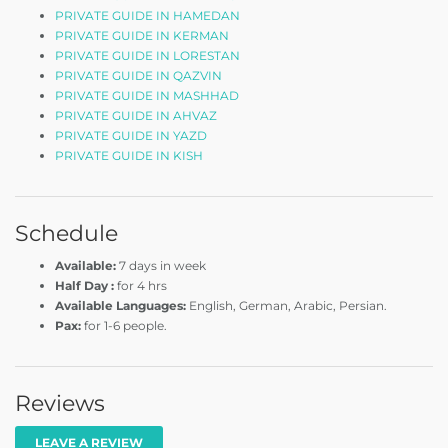
PRIVATE GUIDE IN HAMEDAN
PRIVATE GUIDE IN KERMAN
PRIVATE GUIDE IN LORESTAN
PRIVATE GUIDE IN QAZVIN
PRIVATE GUIDE IN MASHHAD
PRIVATE GUIDE IN AHVAZ
PRIVATE GUIDE IN YAZD
PRIVATE GUIDE IN KISH
Schedule
Available:
7 days in week
Half Day :
for 4 hrs
Available Languages:
English, German, Arabic, Persian.
Pax:
for 1-6 people.
Reviews
LEAVE A REVIEW