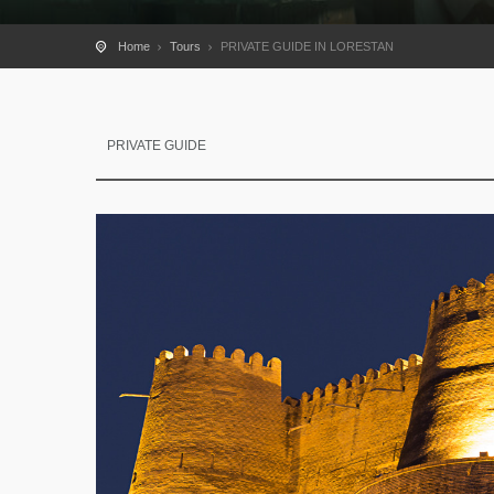
Home
Tours
PRIVATE GUIDE IN LORESTAN
PRIVATE GUIDE