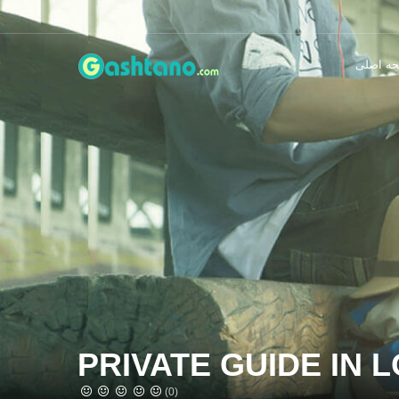
صفحه ا
PRIVATE GUIDE IN 
(0)