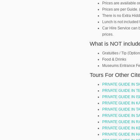
Prices are available o
Prices are per Guide. 
There is no Extra Hid
Lunch is not included 
Car Hire Service can 
prices.
What is NOT includ
Gratuities / Tip (Option
Food & Drinks
Museums Entrance F
Tours For Other Cit
PRIVATE GUIDE IN S
PRIVATE GUIDE IN 
PRIVATE GUIDE IN I
PRIVATE GUIDE IN 
PRIVATE GUIDE IN T
PRIVATE GUIDE IN S
PRIVATE GUIDE IN 
PRIVATE GUIDE IN
PRIVATE GUIDE IN 