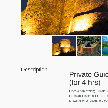
Description
Private Gu
(for 4 hrs)
Discover an exciting Private T
Lorestan, Historical Places, 
knows all of Lorestan. You c