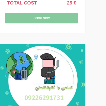
TOTAL COST
25 €
BOOK NOW