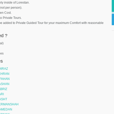
nly inside of Lorestan.
(not per person).
den Cost.
to Private Tours.
be added to Private Guided Tour for your maximum Comfort with reasonable
ed ?
al)
ees
es
HIRAZ
TEHRAN
SFAHAN
KASHAN
ABRIZ
ARI
RASHT
 KERMANSHAH
HAMEDAN