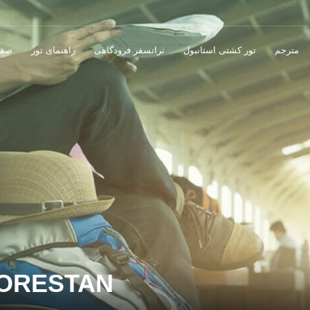
صلی
راهنمای تور
ترانسفر فرودگاهی
تور کشتی استانبول
مترجم
LORESTAN