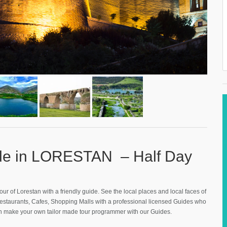
ide in LORESTAN – Half Day
our of Lorestan with a friendly guide. See the local places and local faces of
Restaurants, Cafes, Shopping Malls with a professional licensed Guides who
an make your own tailor made tour programmer with our Guides.