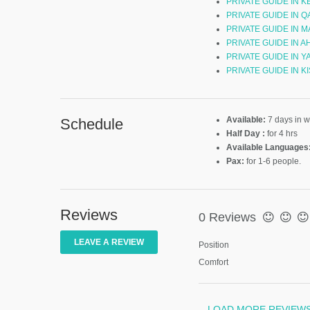
PRIVATE GUIDE IN 
PRIVATE GUIDE IN Q
PRIVATE GUIDE IN 
PRIVATE GUIDE IN A
PRIVATE GUIDE IN Y
PRIVATE GUIDE IN K
Available:
7 days in 
Schedule
Half Day :
for 4 hrs
Available Languages
Pax:
for 1-6 people.
Reviews
0 Reviews
LEAVE A REVIEW
Position
Comfort
LOAD MORE REVIEW