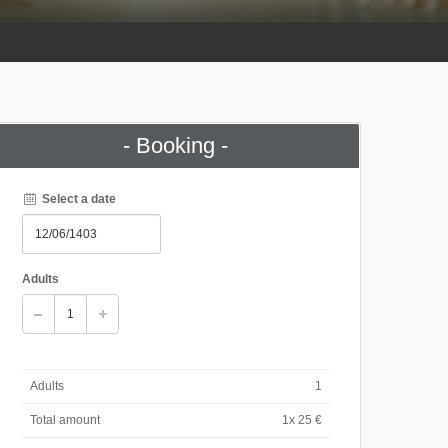
- Booking -
Select a date
Adults
Adults
1
Total amount
1
x 25 €