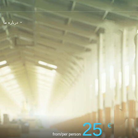
درباره ما
25
€
from/per person