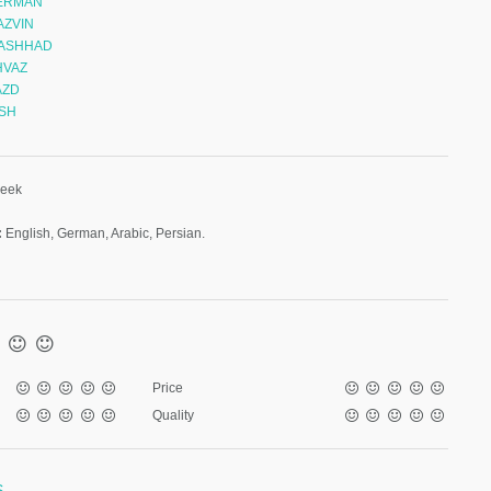
KERMAN
AZVIN
MASHHAD
HVAZ
AZD
ISH
week
:
English, German, Arabic, Persian.
Price
Quality
S