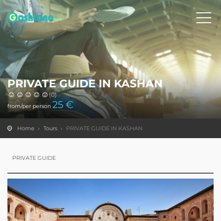
PRIVATE GUIDE IN KASHAN
(0)
25
€
from/per person
Home
Tours
PRIVATE GUIDE IN KASHAN
PRIVATE GUIDE