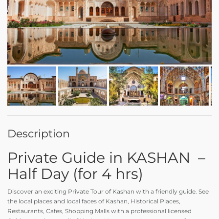
Description
Private Guide in KASHAN –
Half Day (for 4 hrs)
Discover an exciting Private Tour of Kashan with a friendly guide. See
the local places and local faces of Kashan, Historical Places,
Restaurants, Cafes, Shopping Malls with a professional licensed