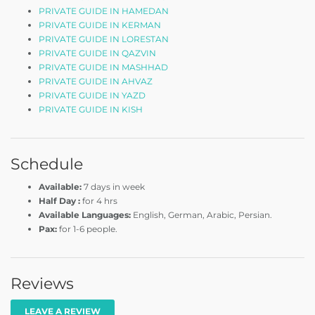
PRIVATE GUIDE IN HAMEDAN
PRIVATE GUIDE IN KERMAN
PRIVATE GUIDE IN LORESTAN
PRIVATE GUIDE IN QAZVIN
PRIVATE GUIDE IN MASHHAD
PRIVATE GUIDE IN AHVAZ
PRIVATE GUIDE IN YAZD
PRIVATE GUIDE IN KISH
Schedule
Available:
7 days in week
Half Day :
for 4 hrs
Available Languages:
English, German, Arabic, Persian.
Pax:
for 1-6 people.
Reviews
LEAVE A REVIEW