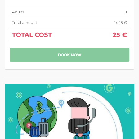
Adults
1
Total amount
1
x 25 €
TOTAL COST
25 €
BOOK NOW