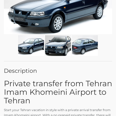
Description
Private transfer from Tehran
Imam Khomeini Airport to
Tehran
Start your Tehran vacation in style with a private arrival transfer from
Imam Khomeini airport. With a no prepaid private transfer, there will