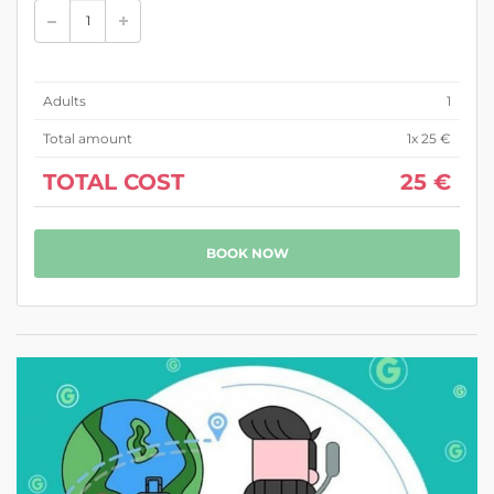
Adults
1
Total amount
1
x 25 €
TOTAL COST
25 €
BOOK NOW