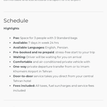
Schedule
Highlights
Pax:
Space for 3 people with
3
Standard bags
Available:
7 days in week 24 hrs
Available Languages:
English, Persian.
Pre-booked and no prepaid
: stress-free start to your trip
Waiting:
Driver will be waiting for you on arrival
Comfortable
and air-conditioned private vehicle with
One-way
private departure transfer from or to Imam
Khomeini Airport in Tehran
Door-to-door
service takes you direct from your central
Tehran hotel
Fees included:
All taxes, fuel surcharges and service fees
included