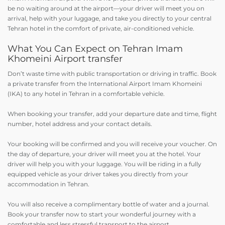
be no waiting around at the airport—your driver will meet you on
arrival, help with your luggage, and take you directly to your central
Tehran hotel in the comfort of private, air-conditioned vehicle.
What You Can Expect on Tehran Imam
Khomeini Airport transfer
Don’t waste time with public transportation or driving in traffic. Book
a private transfer from the International Airport Imam Khomeini
(IKA) to any hotel in Tehran in a comfortable vehicle.
When booking your transfer, add your departure date and time, flight
number, hotel address and your contact details.
Your booking will be confirmed and you will receive your voucher. On
the day of departure, your driver will meet you at the hotel. Your
driver will help you with your luggage. You will be riding in a fully
equipped vehicle as your driver takes you directly from your
accommodation in Tehran.
You will also receive a complimentary bottle of water and a journal.
Book your transfer now to start your wonderful journey with a
comfortable and less stressful transport to the airport