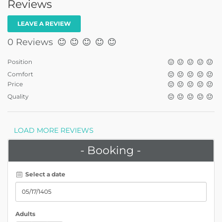
Reviews
LEAVE A REVIEW
0 Reviews
Position
Comfort
Price
Quality
LOAD MORE REVIEWS
- Booking -
Select a date
Adults