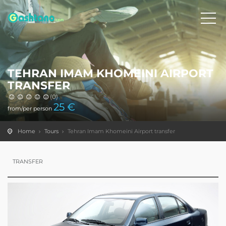
TEHRAN IMAM KHOMEINI AIRPORT
TRANSFER
(0)
25
€
from/per person
Home
Tours
Tehran Imam Khomeini Airport transfer
TRANSFER