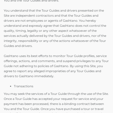
You and the Tour Guides and drivers.
You understand that the Tour Guides and drivers presented on the
Site are independent contractors and that the Tour Guides and
drivers are not employees or agents of Gashtano. You hereby
understand and expressly agree that Gashtano does not control the
quality, timing, legality or any other aspect whatsoever of the
services actually delivered by the Tour Guides and drivers, nor of the
integrity, responsibility or any of the actions whatsoever of the Tour
Guides and drivers.
Gashtano uses its best efforts to monitor Tour Guide profiles, service
offerings, actions, and comments, and suspend privileges to any Tour
Guide not adhering to policies of Gashtano. By using this Site, you
agree to report any alleged improprieties of any Tour Guides and
drivers to Gashtano immediately.
Transactions
You may seek the services of a Tour Guide through the use of the Site.
Once a Tour Guide has accepted your request for service and your
payment has been processed, there is a binding contract between
You and the Tour Guide. Once you have purchased a tour or travel