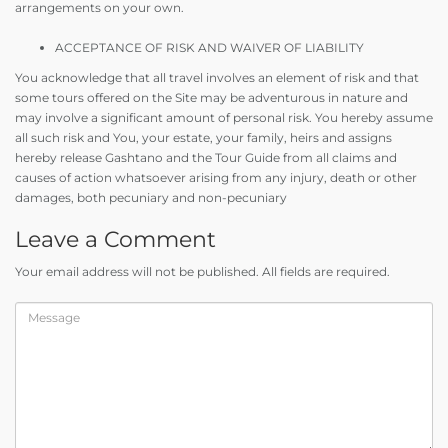
arrangements on your own.
ACCEPTANCE OF RISK AND WAIVER OF LIABILITY
You acknowledge that all travel involves an element of risk and that
some tours offered on the Site may be adventurous in nature and
may involve a significant amount of personal risk. You hereby assume
all such risk and You, your estate, your family, heirs and assigns
hereby release Gashtano and the Tour Guide from all claims and
causes of action whatsoever arising from any injury, death or other
damages, both pecuniary and non-pecuniary
Leave a Comment
Your email address will not be published. All fields are required.