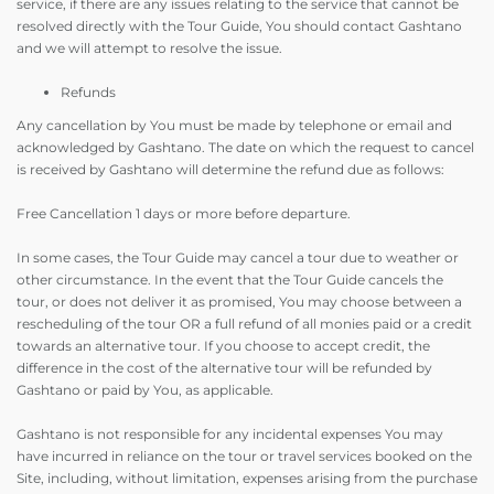
service, if there are any issues relating to the service that cannot be
resolved directly with the Tour Guide, You should contact Gashtano
and we will attempt to resolve the issue.
Refunds
Any cancellation by You must be made by telephone or email and
acknowledged by Gashtano. The date on which the request to cancel
is received by Gashtano will determine the refund due as follows:
Free Cancellation 1 days or more before departure.
In some cases, the Tour Guide may cancel a tour due to weather or
other circumstance. In the event that the Tour Guide cancels the
tour, or does not deliver it as promised, You may choose between a
rescheduling of the tour OR a full refund of all monies paid or a credit
towards an alternative tour. If you choose to accept credit, the
difference in the cost of the alternative tour will be refunded by
Gashtano or paid by You, as applicable.
Gashtano is not responsible for any incidental expenses You may
have incurred in reliance on the tour or travel services booked on the
Site, including, without limitation, expenses arising from the purchase