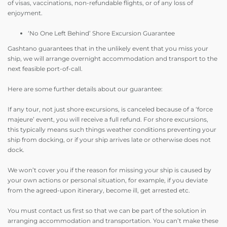
of visas, vaccinations, non-refundable flights, or of any loss of
enjoyment.
‘No One Left Behind’ Shore Excursion Guarantee
Gashtano guarantees that in the unlikely event that you miss your
ship, we will arrange overnight accommodation and transport to the
next feasible port-of-call.
Here are some further details about our guarantee:
If any tour, not just shore excursions, is canceled because of a ‘force
majeure’ event, you will receive a full refund. For shore excursions,
this typically means such things weather conditions preventing your
ship from docking, or if your ship arrives late or otherwise does not
dock.
We won’t cover you if the reason for missing your ship is caused by
your own actions or personal situation, for example, if you deviate
from the agreed-upon itinerary, become ill, get arrested etc.
You must contact us first so that we can be part of the solution in
arranging accommodation and transportation. You can’t make these