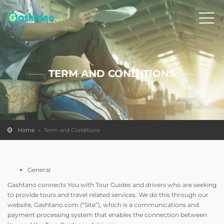
TERM AND CONDITIONS
Home
Term and Conditions
General
Gashtano connects You with Tour Guides and drivers who are seeking
to provide tours and travel related services. We do this through our
website, Gashtano.com (“Site”), which is a communications and
payment processing system that enables the connection between